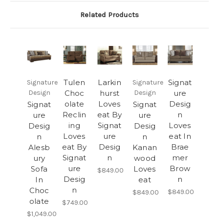
Related Products
Tulen
Larkin
Signat
Signature
Signature
Design
Choc
hurst
Design
ure
olate
Loves
Desig
Signat
Signat
Reclin
eat By
n
ure
ure
ing
Signat
Loves
Desig
Desig
Loves
ure
eat In
n
n
eat By
Desig
Brae
Alesb
Kanan
Signat
n
mer
ury
wood
ure
Brow
Sofa
Loves
$849.00
Desig
n
In
eat
n
Choc
$849.00
$849.00
olate
$749.00
$1,049.00