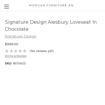
MORGAN FURNITURE AND APPLIANCES
Signature Design Alesbury Loveseat In
Chocolate
Signature Design
$999.00
(No reviews yet)
Write a Review
SKU:
1870435