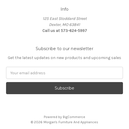
Info
125 East Stoddard Street
Dexter, MO 63841
Call us at 573-624-5997
Subscribe to our newsletter
Get the latest updates on new products and upcoming sales
Email
Address
Powered by
BigCommerce
© 2026 Morgan's Furniture And Appliances