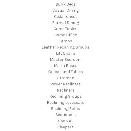
Bunk Beds
Casual Dining
Cedar chest
Formal Dining
Game Tables
Home Office
Lamps
Leather Reclining Groups
Lift Chairs
Master Bedroom
Media Bases
Occasional Tables
Ottoman
Power Recliners
Recliners
Reclining Groups
Reclining Loveseats
Reclining Sofas
Sectionals
Shop All
Sleepers