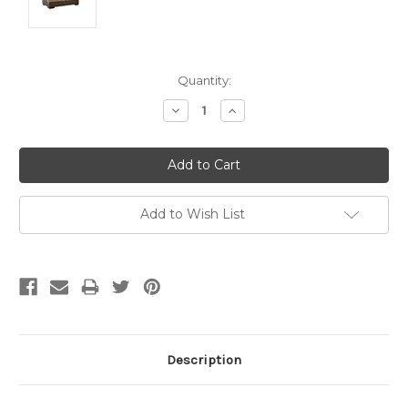
Current
Quantity:
Stock:
Decrease
Increase
Quantity:
Quantity:
Add to Wish List
Description