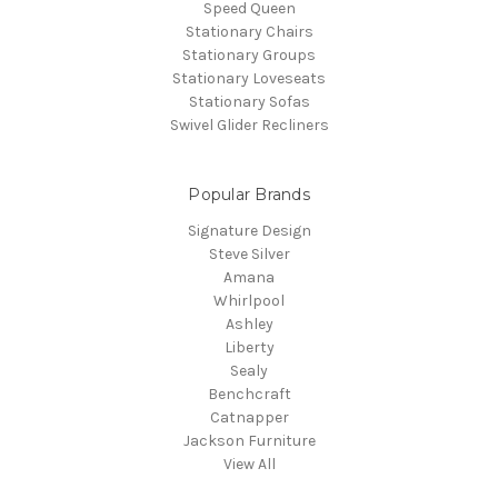
Speed Queen
Stationary Chairs
Stationary Groups
Stationary Loveseats
Stationary Sofas
Swivel Glider Recliners
Popular Brands
Signature Design
Steve Silver
Amana
Whirlpool
Ashley
Liberty
Sealy
Benchcraft
Catnapper
Jackson Furniture
View All