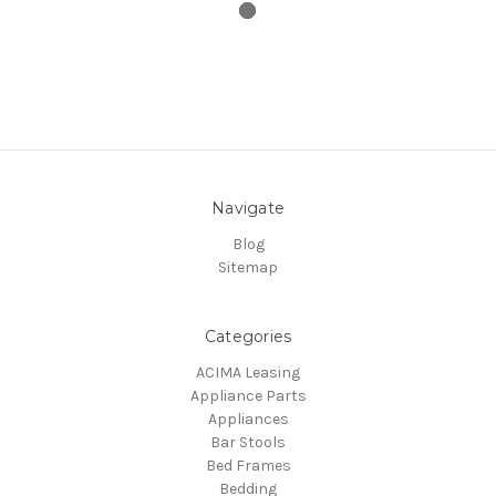
Navigate
Blog
Sitemap
Categories
ACIMA Leasing
Appliance Parts
Appliances
Bar Stools
Bed Frames
Bedding