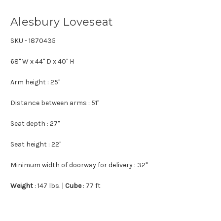
Alesbury Loveseat
SKU - 1870435
68" W x 44" D x 40" H
Arm height
: 25"
Distance between arms
: 51"
Seat depth
: 27"
Seat height
: 22"
Minimum width of doorway for delivery
: 32"
Weight
: 147 lbs.
|
Cube
: 77 ft