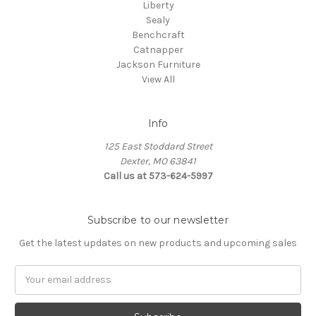
Liberty
Sealy
Benchcraft
Catnapper
Jackson Furniture
View All
Info
125 East Stoddard Street
Dexter, MO 63841
Call us at 573-624-5997
Subscribe to our newsletter
Get the latest updates on new products and upcoming sales
Email
Address