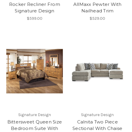
Rocker Recliner From
AllMaxx Pewter With
Signature Design
Nailhead Trim
$599.00
$529.00
Signature Design
Signature Design
Bittersweet Queen Size
Calnita Two Piece
Bedroom Suite With
Sectional With Chaise