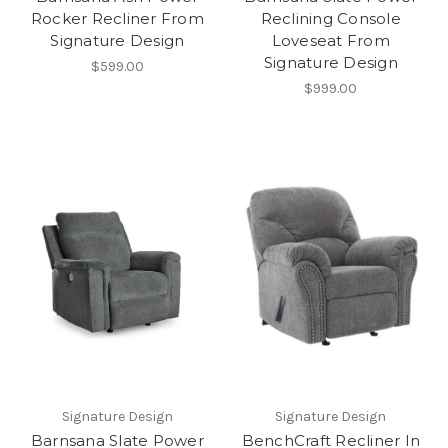
Rocker Recliner From
Reclining Console
Signature Design
Loveseat From
Signature Design
$599.00
$999.00
Signature Design
Signature Design
Barnsana Slate Power
BenchCraft Recliner In