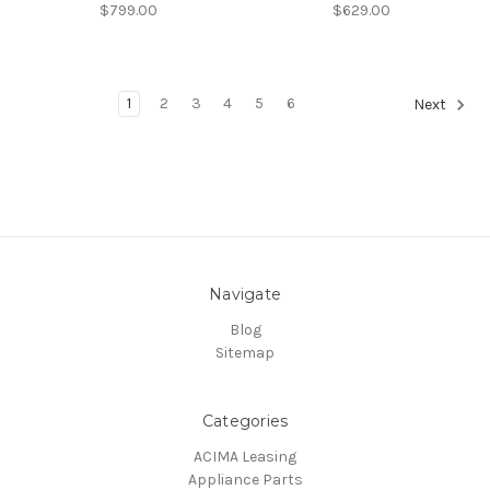
$799.00
$629.00
1
2
3
4
5
6
Next
Navigate
Blog
Sitemap
Categories
ACIMA Leasing
Appliance Parts