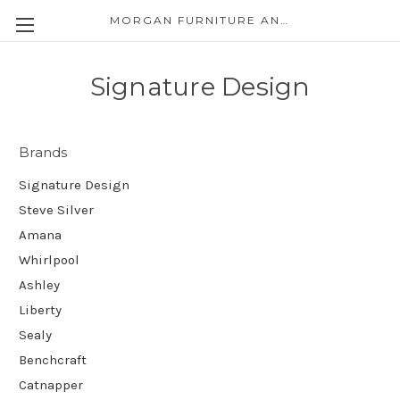
MORGAN FURNITURE AND APPLIANCES
Signature Design
Brands
Signature Design
Steve Silver
Amana
Whirlpool
Ashley
Liberty
Sealy
Benchcraft
Catnapper