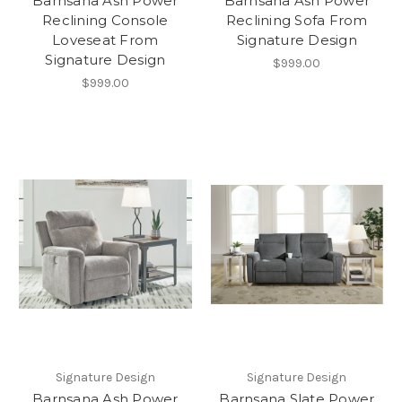
Barnsana Ash Power
Barnsana Ash Power
Reclining Console
Reclining Sofa From
Loveseat From
Signature Design
Signature Design
$999.00
$999.00
Signature Design
Signature Design
Barnsana Ash Power
Barnsana Slate Power