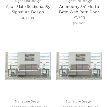
Signature Design
Signature Design
Altari Slate Sectional By
Arlenberry 54" Media
Signature Design
Base With Barn Door
Styling
$1,099.00
$349.00
Signature Design
Signature Design