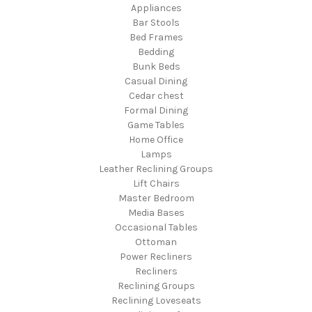
Appliances
Bar Stools
Bed Frames
Bedding
Bunk Beds
Casual Dining
Cedar chest
Formal Dining
Game Tables
Home Office
Lamps
Leather Reclining Groups
Lift Chairs
Master Bedroom
Media Bases
Occasional Tables
Ottoman
Power Recliners
Recliners
Reclining Groups
Reclining Loveseats