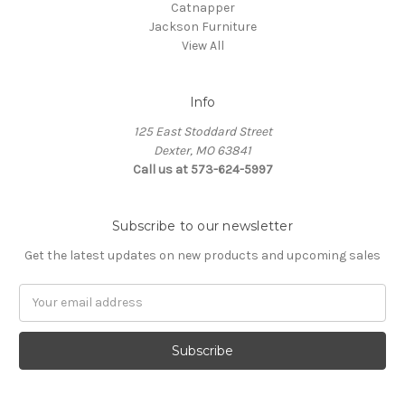
Catnapper
Jackson Furniture
View All
Info
125 East Stoddard Street
Dexter, MO 63841
Call us at 573-624-5997
Subscribe to our newsletter
Get the latest updates on new products and upcoming sales
Email
Address