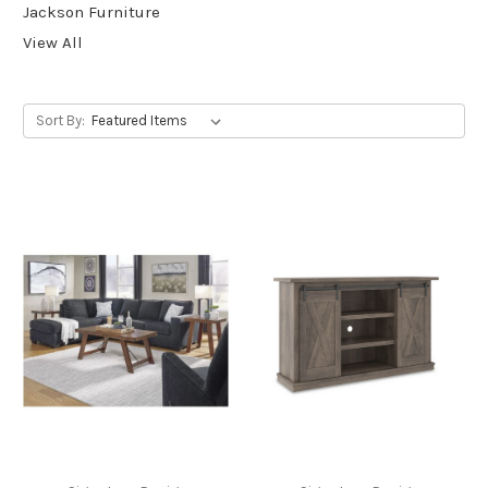
Jackson Furniture
View All
Sort By: