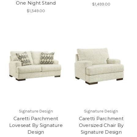
One Night Stand
$1,499.00
$1,549.00
Signature Design
Signature Design
Caretti Parchment
Caretti Parchment
Loveseat By Signature
Oversized Chair By
Design
Signature Design