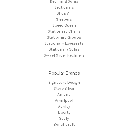
Reclining Sofas
Sectionals
Shop All
Sleepers
Speed Queen
Stationary Chairs
Stationary Groups
Stationary Loveseats
Stationary Sofas
Swivel Glider Recliners
Popular Brands
Signature Design
Steve Silver
Amana
Whirlpool
Ashley
Liberty
Sealy
Benchcraft