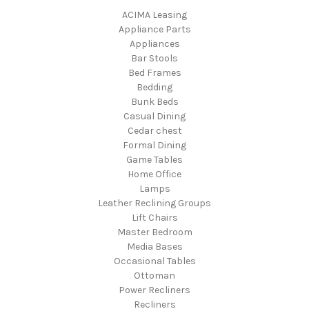
ACIMA Leasing
Appliance Parts
Appliances
Bar Stools
Bed Frames
Bedding
Bunk Beds
Casual Dining
Cedar chest
Formal Dining
Game Tables
Home Office
Lamps
Leather Reclining Groups
Lift Chairs
Master Bedroom
Media Bases
Occasional Tables
Ottoman
Power Recliners
Recliners