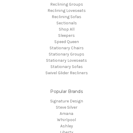
Reclining Groups
Reclining Loveseats
Reclining Sofas
Sectionals
Shop All
Sleepers
Speed Queen
Stationary Chairs
Stationary Groups
Stationary Loveseats
Stationary Sofas
Swivel Glider Recliners
Popular Brands
Signature Design
Steve Silver
Amana
Whirlpool
Ashley
Liberty