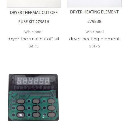
Whirlpool
Whirlpool
dryer thermal cutoff kit
dryer heating element
$41.15
$61.75