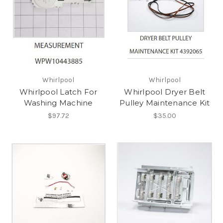
Whirlpool
Whirlpool
Whirlpool Latch For
Whirlpool Dryer Belt
Washing Machine
Pulley Maintenance Kit
$97.72
$35.00