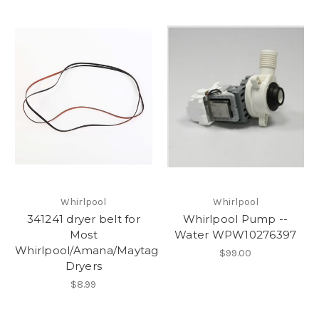
Whirlpool
Whirlpool
341241 dryer belt for
Whirlpool Pump --
Most
Water WPW10276397
Whirlpool/Amana/Maytag
$99.00
Dryers
$8.99