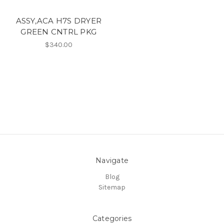
ASSY,ACA H7S DRYER
GREEN CNTRL PKG
$340.00
Navigate
Blog
Sitemap
Categories