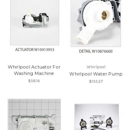
Whirlpool Actuator For
Whirlpool
Washing Machine
Whirlpool Water Pump
$58.14
$135.27