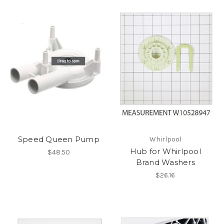
Speed Queen Pump
Whirlpool
Hub for Whirlpool
$48.50
Brand Washers
$26.16