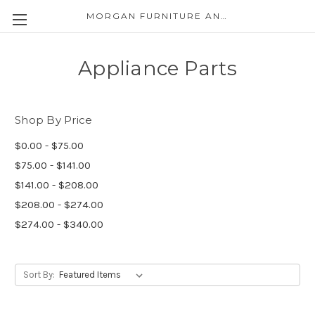
MORGAN FURNITURE AND APPLIANCES
Appliance Parts
Shop By Price
$0.00 - $75.00
$75.00 - $141.00
$141.00 - $208.00
$208.00 - $274.00
$274.00 - $340.00
Sort By: