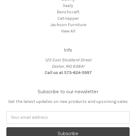
Sealy
Benchcraft
Catnapper
Jackson Furniture
View All
Info
125 East Stoddard Street
Dexter, MO 63841
Call us at 573-624-5997
Subscribe to our newsletter
Get the latest updates on new products and upcoming sales
Email
Address