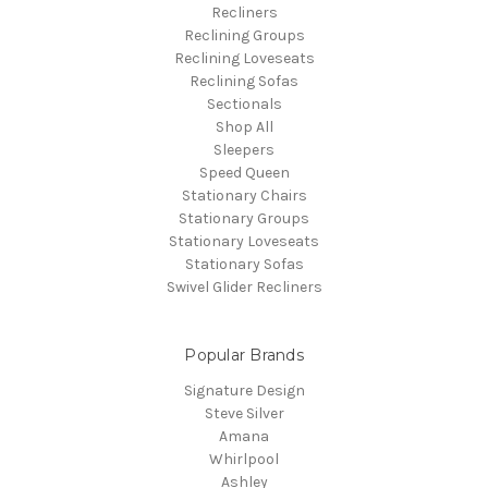
Recliners
Reclining Groups
Reclining Loveseats
Reclining Sofas
Sectionals
Shop All
Sleepers
Speed Queen
Stationary Chairs
Stationary Groups
Stationary Loveseats
Stationary Sofas
Swivel Glider Recliners
Popular Brands
Signature Design
Steve Silver
Amana
Whirlpool
Ashley