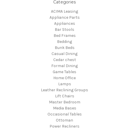
Categories
ACIMA Leasing
Appliance Parts
Appliances
Bar Stools
Bed Frames
Bedding
Bunk Beds
Casual Dining
Cedar chest
Formal Dining
Game Tables
Home Office
Lamps
Leather Reclining Groups
Lift Chairs
Master Bedroom
Media Bases
Occasional Tables
Ottoman
Power Recliners