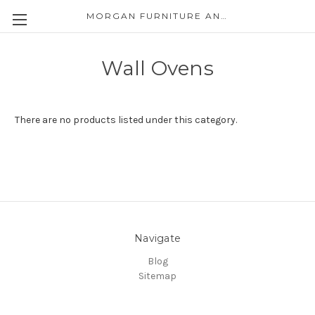
MORGAN FURNITURE AND APPLIANCES
Wall Ovens
There are no products listed under this category.
Navigate
Blog
Sitemap