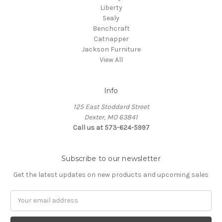
Liberty
Sealy
Benchcraft
Catnapper
Jackson Furniture
View All
Info
125 East Stoddard Street
Dexter, MO 63841
Call us at 573-624-5997
Subscribe to our newsletter
Get the latest updates on new products and upcoming sales
Email
Address