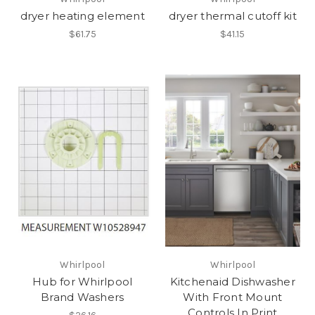
dryer heating element
dryer thermal cutoff kit
$61.75
$41.15
Whirlpool
Whirlpool
Hub for Whirlpool
Kitchenaid Dishwasher
Brand Washers
With Front Mount
Controls In Print