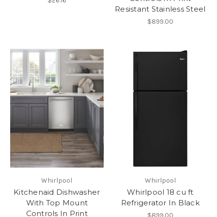
$26.16
Resistant Stainless Steel
$899.00
Whirlpool
Whirlpool
Kitchenaid Dishwasher
Whirlpool 18 cu ft
With Top Mount
Refrigerator In Black
Controls In Print
$899.00