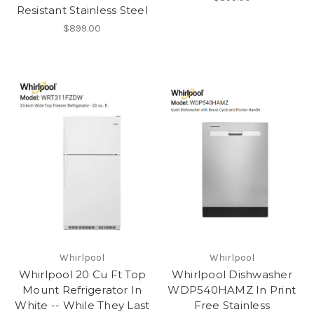
Resistant Stainless Steel
$899.00
Whirlpool
Whirlpool
Whirlpool 20 Cu Ft Top
Whirlpool Dishwasher
Mount Refrigerator In
WDP540HAMZ In Print
White -- While They Last
Free Stainless