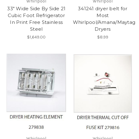
Whirlpool
Whirlpool
33" Wide Side By Side 21
341241 dryer belt for
Cubic Foot Refrigerator
Most
In Print Free Stainless
Whirlpool/Amana/Maytag
Steel
Dryers
$1,649.00
$8.99
Whirlpool
Whirlpool