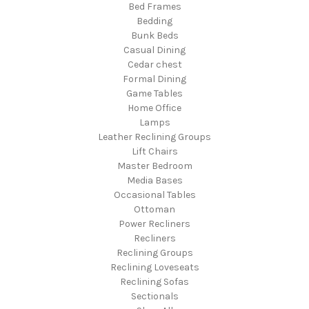
Bed Frames
Bedding
Bunk Beds
Casual Dining
Cedar chest
Formal Dining
Game Tables
Home Office
Lamps
Leather Reclining Groups
Lift Chairs
Master Bedroom
Media Bases
Occasional Tables
Ottoman
Power Recliners
Recliners
Reclining Groups
Reclining Loveseats
Reclining Sofas
Sectionals