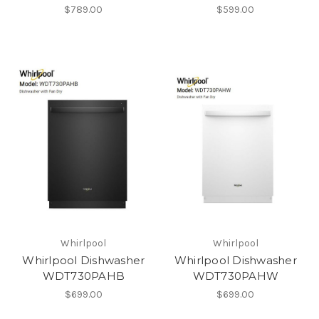
$789.00
$599.00
Whirlpool
Whirlpool
Whirlpool Dishwasher
Whirlpool Dishwasher
WDT730PAHB
WDT730PAHW
$699.00
$699.00