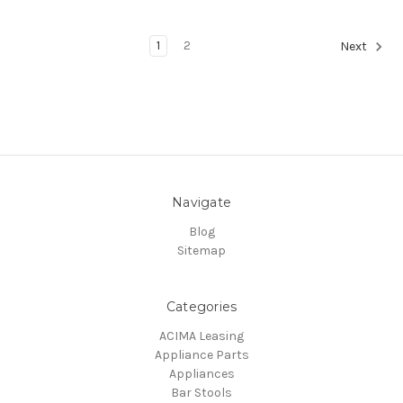
1
2
Next
Navigate
Blog
Sitemap
Categories
ACIMA Leasing
Appliance Parts
Appliances
Bar Stools