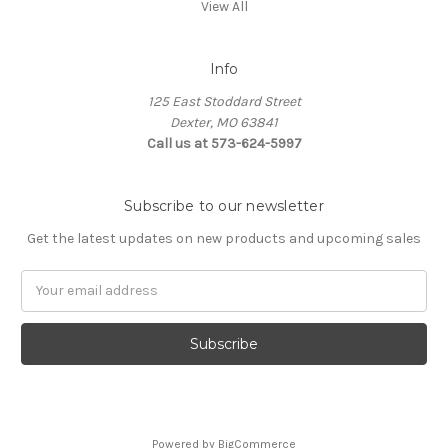
View All
Info
125 East Stoddard Street
Dexter, MO 63841
Call us at 573-624-5997
Subscribe to our newsletter
Get the latest updates on new products and upcoming sales
Email
Address
Powered by
BigCommerce