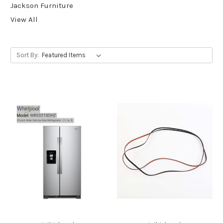
Jackson Furniture
View All
Sort By: