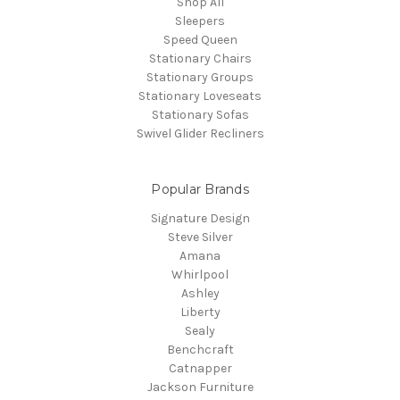
Shop All
Sleepers
Speed Queen
Stationary Chairs
Stationary Groups
Stationary Loveseats
Stationary Sofas
Swivel Glider Recliners
Popular Brands
Signature Design
Steve Silver
Amana
Whirlpool
Ashley
Liberty
Sealy
Benchcraft
Catnapper
Jackson Furniture