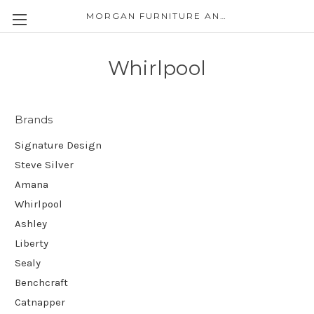
MORGAN FURNITURE AND APPLIANCES
Whirlpool
Brands
Signature Design
Steve Silver
Amana
Whirlpool
Ashley
Liberty
Sealy
Benchcraft
Catnapper