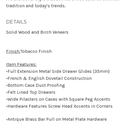
tradition and today’s trends.
DETAILS
Solid Wood and Birch Veneers
Finish:
Tobacco Finish
Item Features:
•Full Extension Metal Side Drawer Glides (35mm)
•French & English Dovetail Construction
•Bottom Case Dust Proofing
•Felt Lined Top Drawers
•Wide Pilasters on Cases with Square Peg Accents
•Hardware Features Screw Head Accents in Corners
•Antique Brass Bar Pull on Metal Plate Hardware