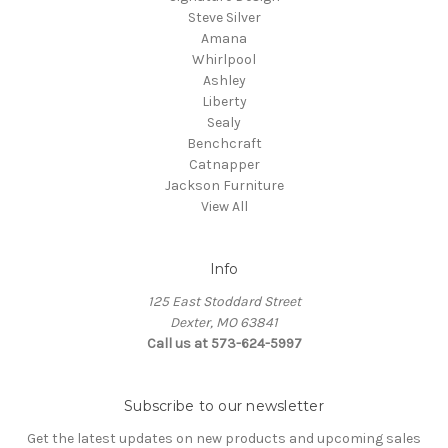
Steve Silver
Amana
Whirlpool
Ashley
Liberty
Sealy
Benchcraft
Catnapper
Jackson Furniture
View All
Info
125 East Stoddard Street
Dexter, MO 63841
Call us at 573-624-5997
Subscribe to our newsletter
Get the latest updates on new products and upcoming sales