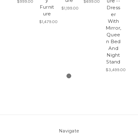
y
ure
ure --
$999.00
$699.00
Furnit
Dress
$1,199.00
ure
er
With
$1,479.00
Mirror,
Quee
n Bed
And
Night
Stand
$3,499.00
Navigate