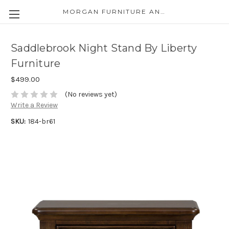
MORGAN FURNITURE AND APPLIANCES
Saddlebrook Night Stand By Liberty
Furniture
$499.00
(No reviews yet)
Write a Review
SKU:
184-br61