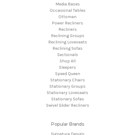
Media Bases
Occasional Tables
Ottoman
Power Recliners
Recliners
Reclining Groups
Reclining Loveseats
Reclining Sofas
Sectionals
Shop All
Sleepers
Speed Queen
Stationary Chairs
Stationary Groups
Stationary Loveseats
Stationary Sofas
Swivel Glider Recliners
Popular Brands
Signature Design