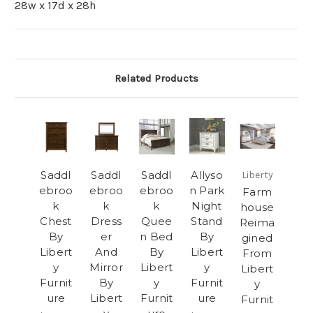
28w x 17d x 28h
Related Products
Saddl
Saddl
Saddl
Allyso
Liberty
ebroo
ebroo
ebroo
n Park
Farm
k
k
k
Night
house
Chest
Dress
Quee
Stand
Reima
By
er
n Bed
By
gined
Libert
And
By
Libert
From
y
Mirror
Libert
y
Libert
Furnit
By
y
Furnit
y
ure
Libert
Furnit
ure
Furnit