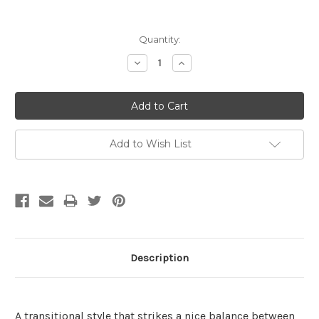
Current
Quantity:
Stock:
Decrease
Increase
Quantity:
Quantity:
Add to Wish List
Description
A transitional style that strikes a nice balance between