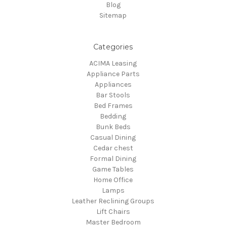
Blog
Sitemap
Categories
ACIMA Leasing
Appliance Parts
Appliances
Bar Stools
Bed Frames
Bedding
Bunk Beds
Casual Dining
Cedar chest
Formal Dining
Game Tables
Home Office
Lamps
Leather Reclining Groups
Lift Chairs
Master Bedroom