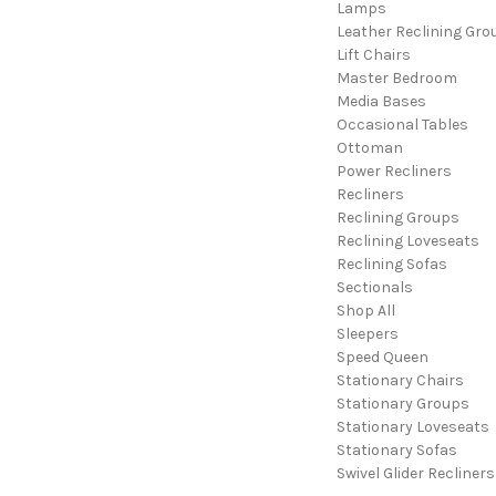
Lamps
Leather Reclining Gro
Lift Chairs
Master Bedroom
Media Bases
Occasional Tables
Ottoman
Power Recliners
Recliners
Reclining Groups
Reclining Loveseats
Reclining Sofas
Sectionals
Shop All
Sleepers
Speed Queen
Stationary Chairs
Stationary Groups
Stationary Loveseats
Stationary Sofas
Swivel Glider Recliners