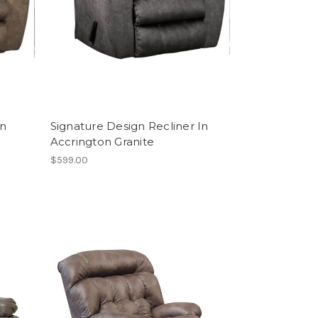
In
Signature Design Recliner In
Accrington Granite
$599.00