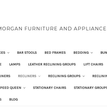
MORGAN FURNITURE AND APPLIANCE
CES
BAR STOOLS
BED FRAMES
BEDDING
BUN
E
LAMPS
LEATHER RECLINING GROUPS
LIFT CHAIRS
INERS
RECLINERS
RECLINING GROUPS
RECLINI
SPEED QUEEN
STATIONARY CHAIRS
STATIONARY GROUP
S
BLOG