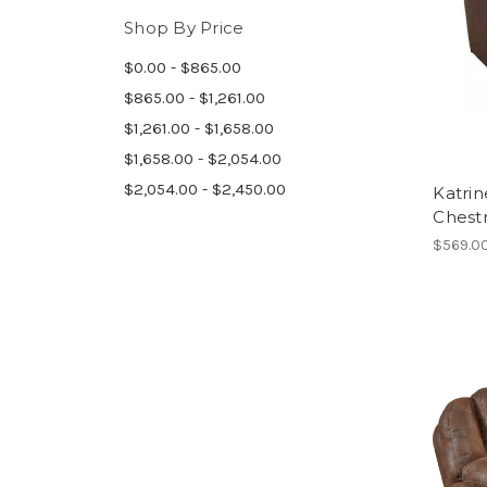
Shop By Price
$0.00 - $865.00
$865.00 - $1,261.00
$1,261.00 - $1,658.00
$1,658.00 - $2,054.00
$2,054.00 - $2,450.00
Katrin
Chest
$569.0