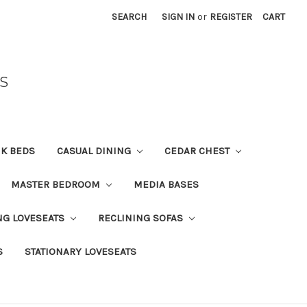
SEARCH
SIGN IN
or
REGISTER
CART
S
K BEDS
CASUAL DINING
CEDAR CHEST
MASTER BEDROOM
MEDIA BASES
NG LOVESEATS
RECLINING SOFAS
S
STATIONARY LOVESEATS