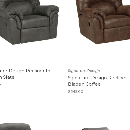
ure Design Recliner In
Signature Design
n Slate
Signature Design Recliner 
Bladen Coffee
0
$549.00