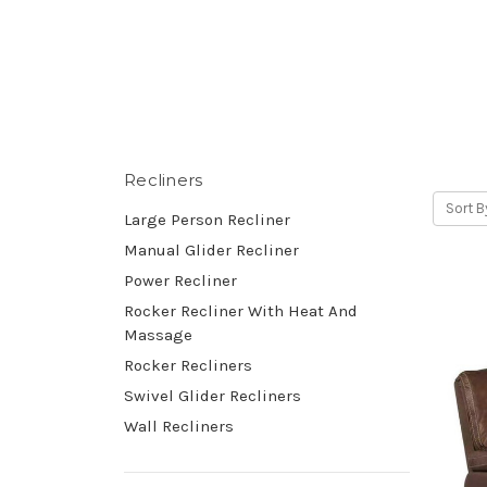
Recliners
Sort B
Large Person Recliner
Manual Glider Recliner
Power Recliner
Rocker Recliner With Heat And
Massage
Rocker Recliners
Swivel Glider Recliners
Wall Recliners