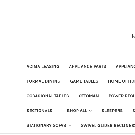
ACIMA LEASING
APPLIANCE PARTS
APPLIAN
FORMAL DINING
GAME TABLES
HOME OFFIC
OCCASIONAL TABLES
OTTOMAN
POWER RECL
SECTIONALS
SHOP ALL
SLEEPERS
STATIONARY SOFAS
SWIVEL GLIDER RECLINER