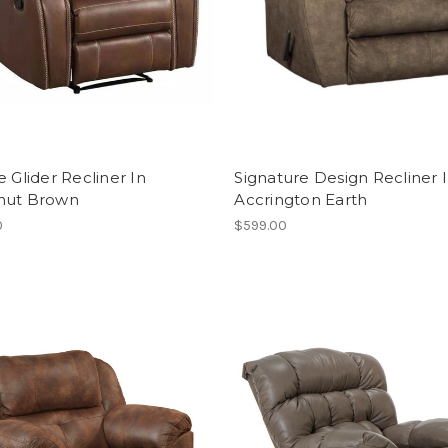
e Glider Recliner In
Signature Design Recliner 
nut Brown
Accrington Earth
0
$599.00