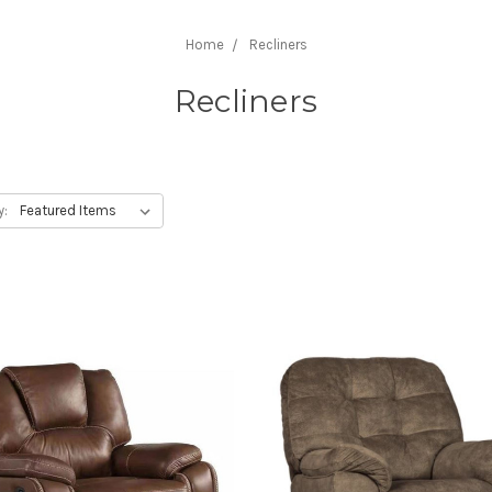
Home
Recliners
Recliners
y: