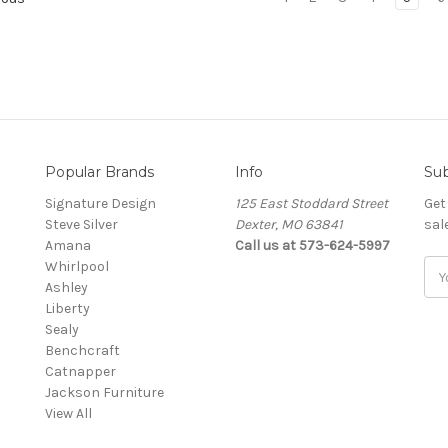
Popular Brands
Info
Sub
Signature Design
125 East Stoddard Street
Get
Steve Silver
Dexter, MO 63841
sal
Amana
Call us at 573-624-5997
Whirlpool
Ema
Ashley
Add
Liberty
Sealy
Benchcraft
Catnapper
Jackson Furniture
View All