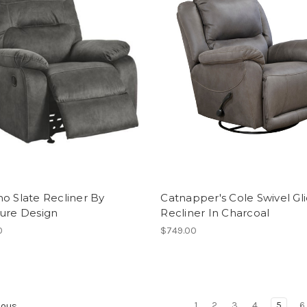
o Slate Recliner By
Catnapper's Cole Swivel Gl
ture Design
Recliner In Charcoal
0
$749.00
1
2
3
4
5
6
ious