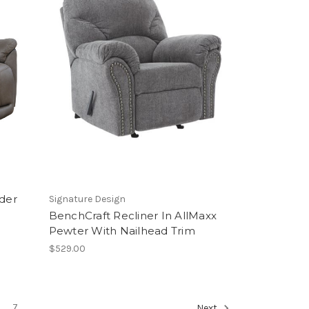
ider
Signature Design
BenchCraft Recliner In AllMaxx
Pewter With Nailhead Trim
$529.00
7
Next