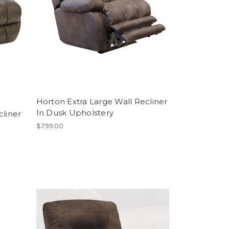
Horton Extra Large Wall Recliner
In Dusk Upholstery
cliner
$799.00