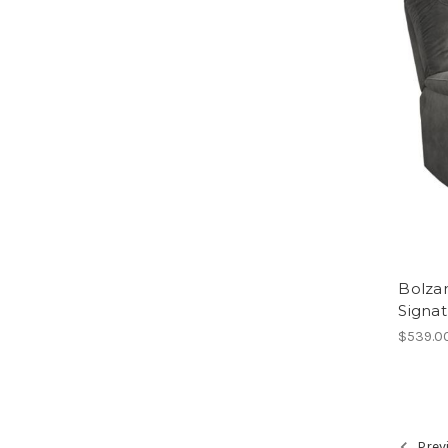
Bolzan
Signa
$539.0
Prev