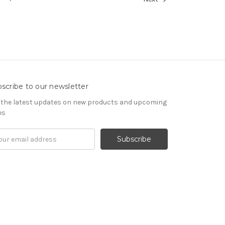
scribe to our newsletter
 the latest updates on new products and upcoming
es
il
ress