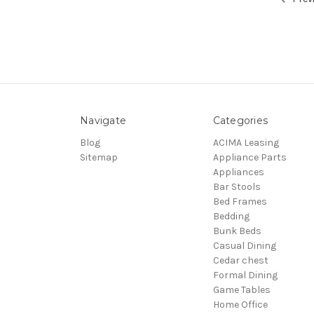
Navigate
Categories
Blog
ACIMA Leasing
Sitemap
Appliance Parts
Appliances
Bar Stools
Bed Frames
Bedding
Bunk Beds
Casual Dining
Cedar chest
Formal Dining
Game Tables
Home Office