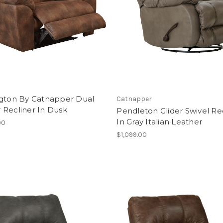
ngton By Catnapper Dual
Catnapper
 Recliner In Dusk
Pendleton Glider Swivel Re
In Gray Italian Leather
00
$1,099.00