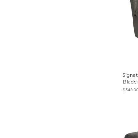
Signat
Blade
$549.0