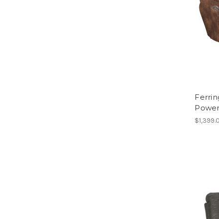
Ferri
Power
$1,399.