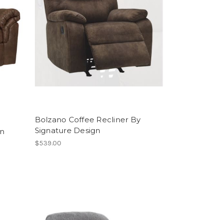
Bolzano Coffee Recliner By
Signature Design
In
$539.00